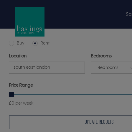
Sa
Buy
Rent
Location
Bedrooms
1 Bedrooms
Price Range
£0 per week