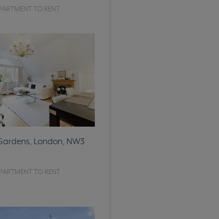
PARTMENT TO RENT
 Gardens, London, NW3
PARTMENT TO RENT