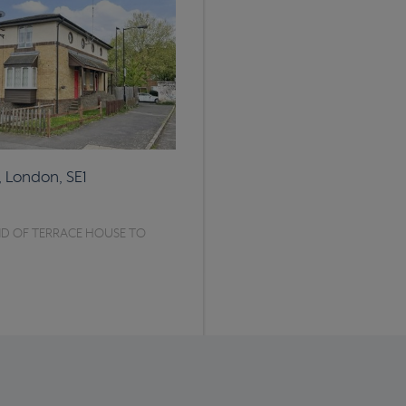
, London, SE1
D OF TERRACE HOUSE TO