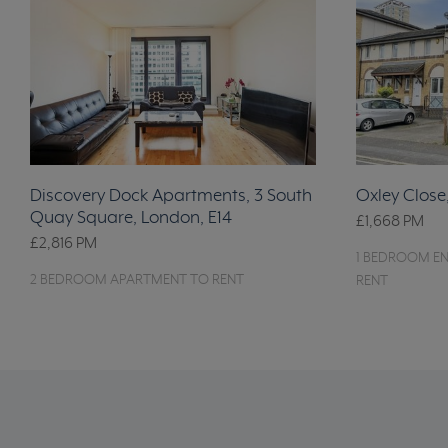
Discovery Dock Apartments, 3 South
Oxley Close
Quay Square, London, E14
£1,668
PM
£2,816
PM
1 BEDROOM EN
2 BEDROOM APARTMENT TO RENT
RENT