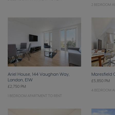
2 BEDROOM A
Ariel House, 144 Vaughan Way,
Maresfield
London, E1W
£5,850
PM
£2,750
PM
4 BEDROOM A
1 BEDROOM APARTMENT TO RENT