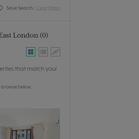
Save Search
/
Clear Filters
East London (0)
erties that match your
o browse below.