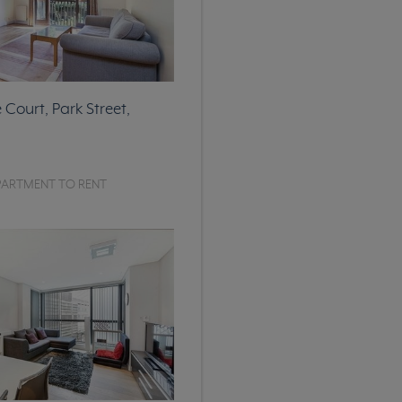
Court, Park Street,
PARTMENT TO RENT