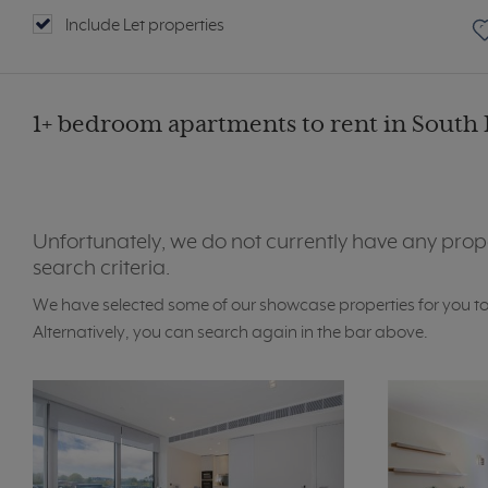
Include Let properties
1+ bedroom apartments to rent in South 
Unfortunately, we do not currently have any prop
search criteria.
We have selected some of our showcase properties for you t
Alternatively, you can search again in the bar above.