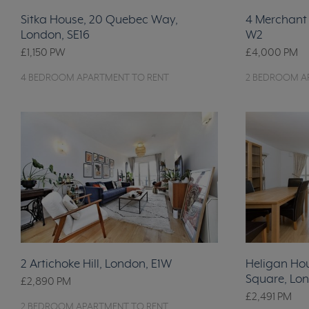
Sitka House, 20 Quebec Way,
4 Merchant 
London, SE16
W2
£1,150
PW
£4,000
PM
4 BEDROOM APARTMENT TO RENT
2 BEDROOM A
2 Artichoke Hill, London, E1W
Heligan Ho
Square, Lon
£2,890
PM
£2,491
PM
2 BEDROOM APARTMENT TO RENT