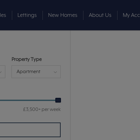
les
Lettings
New Homes
About Us
My Acc
Property Type
Apartment
£3,500+ per week