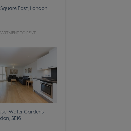
Square East, London,
PARTMENT TO RENT
use, Water Gardens
don, SE16