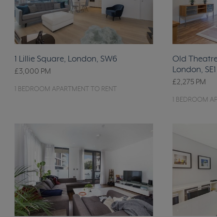
1 Lillie Square, London, SW6
Old Theatre 
London, SE1
£3,000
PM
£2,275
PM
1 BEDROOM APARTMENT TO RENT
1 BEDROOM A