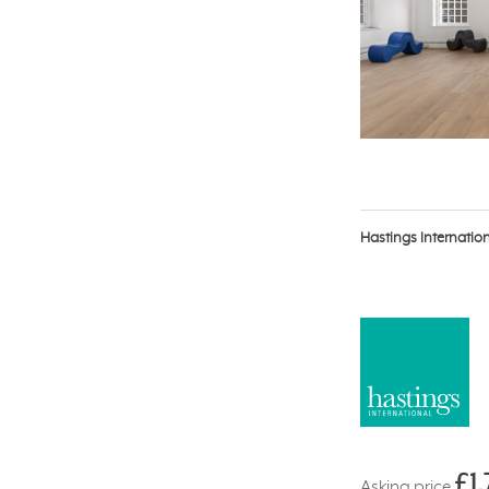
Hastings Internatio
£1
Asking price