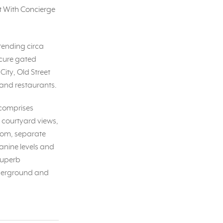
 With Concierge
tending circa
ecure gated
City, Old Street
 and restaurants.
 comprises
, courtyard views,
room, separate
anine levels and
superb
underground and