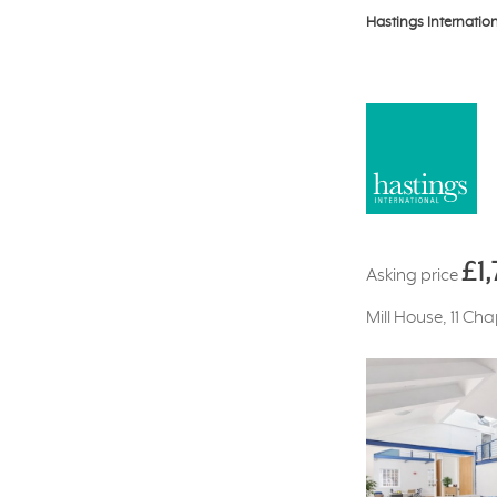
Hastings Internatio
£1
Asking price
Mill House, 11 Ch