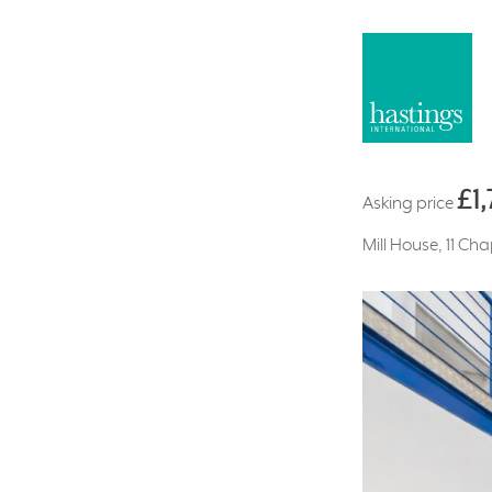
£1
Asking price
Mill House, 11 Ch