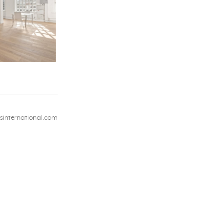
international.com