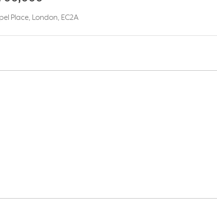
apel Place, London, EC2A