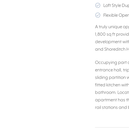
Loft Style D
Flexible Op
A truly unique op
1,800 sq ft prov
development with 
and Shoreditch Hi
Occupying part of
entrance hall, tr
sliding partitio
fitted kitchen wi
bathroom. Locate
apartment has the
rail stations and