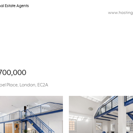
nal Estate Agents
www.hastings
,700,000
apel Place, London, EC2A