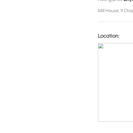
Mill House, 11 Ch
Location: