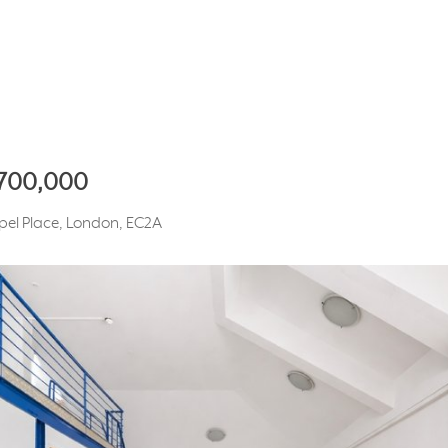
,700,000
apel Place, London, EC2A