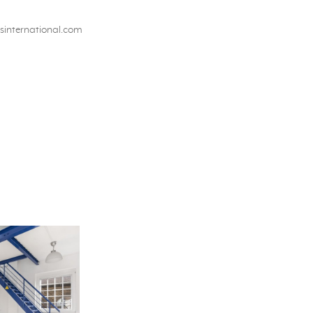
international.com