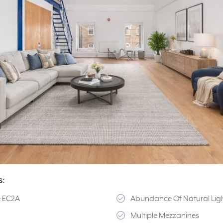
s:
e EC2A
Abundance Of Natural Lig
Multiple Mezzanines