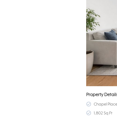
Property Detail
Chapel Plac
1,802 Sq Ft