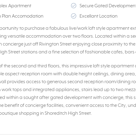
uplex Apartment
Secure Gated Development
en Plan Accomodation
Excellant Location
portunity to purchase a fabulous live/work loft style apartment ex
iding versatile accommodation over two floors. Located within a s
concierge just off Rivington Street enjoying close proximity to the 
gh Street stations and a fine selection of fashionable cafes, bars
 the second and third floors, this impressive loft style apartment
iple aspect reception room with double height ceilings, dining area
n wall provides access to generous second reception room/dining 
th work tops and integrated appliances, stairs lead up to two mezz
d within a sought after gated development with concierge, this 
 benefit of concierge facilities, convenient access to the City, 
 boutique shopping in Shoreditch High Street.