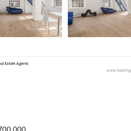
nal Estate Agents
www.hastings
,700,000